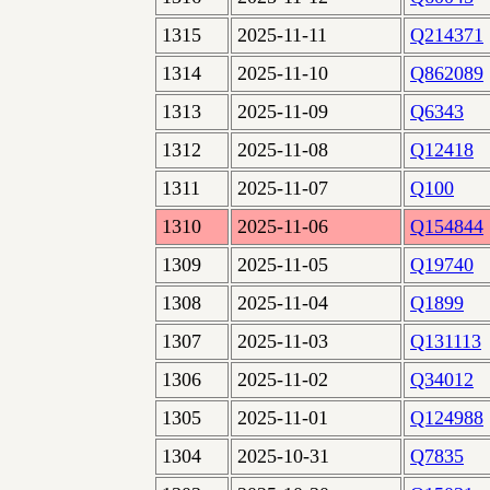
1315
2025-11-11
Q214371
1314
2025-11-10
Q862089
1313
2025-11-09
Q6343
1312
2025-11-08
Q12418
1311
2025-11-07
Q100
1310
2025-11-06
Q154844
1309
2025-11-05
Q19740
1308
2025-11-04
Q1899
1307
2025-11-03
Q131113
1306
2025-11-02
Q34012
1305
2025-11-01
Q124988
1304
2025-10-31
Q7835