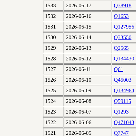
1533
2026-06-17
Q38918
1532
2026-06-16
Q1653
1531
2026-06-15
Q127956
1530
2026-06-14
Q33550
1529
2026-06-13
Q2565
1528
2026-06-12
Q134430
1527
2026-06-11
Q61
1526
2026-06-10
Q45003
1525
2026-06-09
Q134964
1524
2026-06-08
Q59115
1523
2026-06-07
Q1293
1522
2026-06-06
Q471043
1521
2026-06-05
Q7747