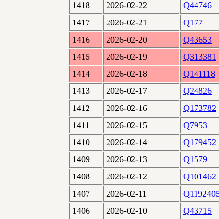
1418
2026-02-22
Q44746
1417
2026-02-21
Q177
1416
2026-02-20
Q43653
1415
2026-02-19
Q313381
1414
2026-02-18
Q141118
1413
2026-02-17
Q24826
1412
2026-02-16
Q173782
1411
2026-02-15
Q7953
1410
2026-02-14
Q179452
1409
2026-02-13
Q1579
1408
2026-02-12
Q101462
1407
2026-02-11
Q119240
1406
2026-02-10
Q43715