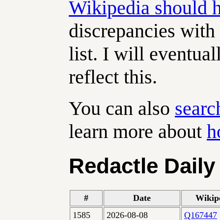
Wikipedia should 
discrepancies with 
list. I will eventua
reflect this.
You can also
searc
learn more about
h
Redactle Daily
#
Date
Wikip
1585
2026-08-08
Q167447