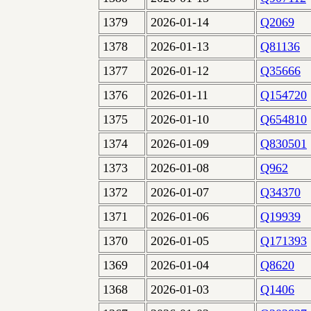
1379
2026-01-14
Q2069
1378
2026-01-13
Q81136
1377
2026-01-12
Q35666
1376
2026-01-11
Q154720
1375
2026-01-10
Q654810
1374
2026-01-09
Q830501
1373
2026-01-08
Q962
1372
2026-01-07
Q34370
1371
2026-01-06
Q19939
1370
2026-01-05
Q171393
1369
2026-01-04
Q8620
1368
2026-01-03
Q1406