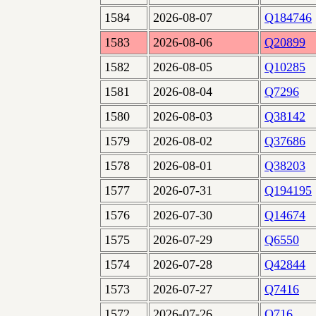
1584
2026-08-07
Q184746
1583
2026-08-06
Q20899
1582
2026-08-05
Q10285
1581
2026-08-04
Q7296
1580
2026-08-03
Q38142
1579
2026-08-02
Q37686
1578
2026-08-01
Q38203
1577
2026-07-31
Q194195
1576
2026-07-30
Q14674
1575
2026-07-29
Q6550
1574
2026-07-28
Q42844
1573
2026-07-27
Q7416
1572
2026-07-26
Q716