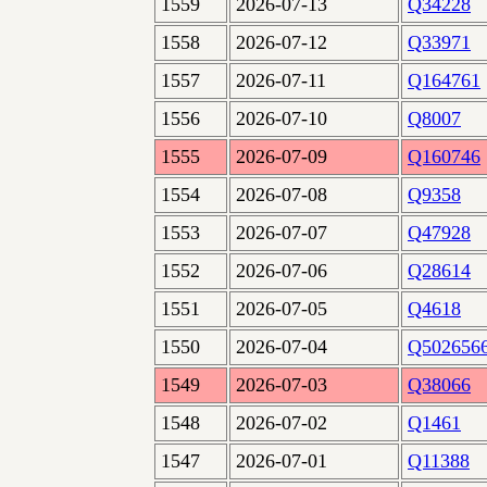
1559
2026-07-13
Q34228
1558
2026-07-12
Q33971
1557
2026-07-11
Q164761
1556
2026-07-10
Q8007
1555
2026-07-09
Q160746
1554
2026-07-08
Q9358
1553
2026-07-07
Q47928
1552
2026-07-06
Q28614
1551
2026-07-05
Q4618
1550
2026-07-04
Q502656
1549
2026-07-03
Q38066
1548
2026-07-02
Q1461
1547
2026-07-01
Q11388