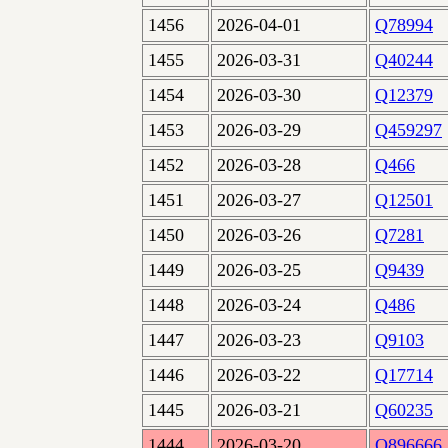
1456
2026-04-01
Q78994
1455
2026-03-31
Q40244
1454
2026-03-30
Q12379
1453
2026-03-29
Q459297
1452
2026-03-28
Q466
1451
2026-03-27
Q12501
1450
2026-03-26
Q7281
1449
2026-03-25
Q9439
1448
2026-03-24
Q486
1447
2026-03-23
Q9103
1446
2026-03-22
Q17714
1445
2026-03-21
Q60235
1444
2026-03-20
Q896666