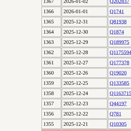
1367
2026-01-02
Q202837
1366
2026-01-01
Q1741
1365
2025-12-31
Q81938
1364
2025-12-30
Q1874
1363
2025-12-29
Q189975
1362
2025-12-28
Q117559
1361
2025-12-27
Q177378
1360
2025-12-26
Q19020
1359
2025-12-25
Q133585
1358
2025-12-24
Q116371
1357
2025-12-23
Q44197
1356
2025-12-22
Q781
1355
2025-12-21
Q10305