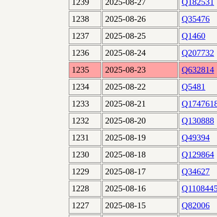
1239
2025-08-27
Q182531
1238
2025-08-26
Q35476
1237
2025-08-25
Q1460
1236
2025-08-24
Q207732
1235
2025-08-23
Q632814
1234
2025-08-22
Q5481
1233
2025-08-21
Q174761
1232
2025-08-20
Q130888
1231
2025-08-19
Q49394
1230
2025-08-18
Q129864
1229
2025-08-17
Q34627
1228
2025-08-16
Q110844
1227
2025-08-15
Q82006