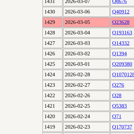
1431
2026-03-07
Q8676
1430
2026-03-06
Q40912
1429
2026-03-05
Q23628
1428
2026-03-04
Q193163
1427
2026-03-03
Q14332
1426
2026-03-02
Q1394
1425
2026-03-01
Q209380
1424
2026-02-28
Q107012
1423
2026-02-27
Q276
1422
2026-02-26
Q28
1421
2026-02-25
Q5383
1420
2026-02-24
Q71
1419
2026-02-23
Q170737