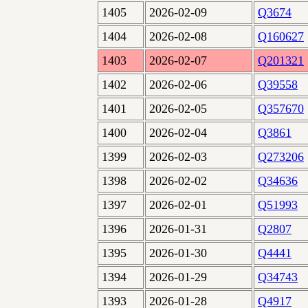
1405
2026-02-09
Q3674
1404
2026-02-08
Q160627
1403
2026-02-07
Q201321
1402
2026-02-06
Q39558
1401
2026-02-05
Q357670
1400
2026-02-04
Q3861
1399
2026-02-03
Q273206
1398
2026-02-02
Q34636
1397
2026-02-01
Q51993
1396
2026-01-31
Q2807
1395
2026-01-30
Q4441
1394
2026-01-29
Q34743
1393
2026-01-28
Q4917