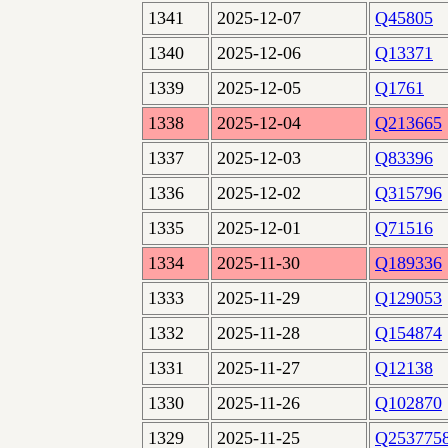
1341
2025-12-07
Q45805
1340
2025-12-06
Q13371
1339
2025-12-05
Q1761
1338
2025-12-04
Q213665
1337
2025-12-03
Q83396
1336
2025-12-02
Q315796
1335
2025-12-01
Q71516
1334
2025-11-30
Q189336
1333
2025-11-29
Q129053
1332
2025-11-28
Q154874
1331
2025-11-27
Q12138
1330
2025-11-26
Q102870
1329
2025-11-25
Q253775