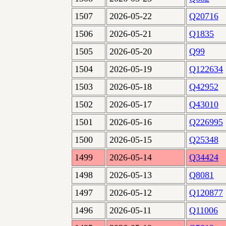
1507
2026-05-22
Q20716
1506
2026-05-21
Q1835
1505
2026-05-20
Q99
1504
2026-05-19
Q122634
1503
2026-05-18
Q42952
1502
2026-05-17
Q43010
1501
2026-05-16
Q226995
1500
2026-05-15
Q25348
1499
2026-05-14
Q34424
1498
2026-05-13
Q8081
1497
2026-05-12
Q120877
1496
2026-05-11
Q11006