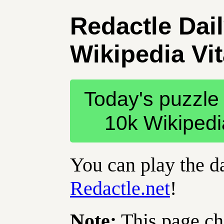
Redactle Dai
Wikipedia Vit
Today's puzzle 
10k Wikipedia 
You can play the da
Redactle.net
!
Note:
This page ch