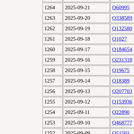
1264
2025-09-21
Q60995
1263
2025-09-20
Q338589
1262
2025-09-19
Q132580
1261
2025-09-18
Q1027
1260
2025-09-17
Q184654
1259
2025-09-16
Q231318
1258
2025-09-15
Q19675
1257
2025-09-14
Q18389
1256
2025-09-13
Q207703
1255
2025-09-12
Q153936
1254
2025-09-11
Q22890
1253
2025-09-10
Q468777
1252
2025-09-09
Q51501