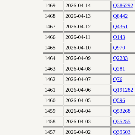
1469
2026-04-14
Q386292
1468
2026-04-13
Q8442
1467
2026-04-12
Q4361
1466
2026-04-11
Q143
1465
2026-04-10
Q970
1464
2026-04-09
Q2283
1463
2026-04-08
Q281
1462
2026-04-07
Q76
1461
2026-04-06
Q191282
1460
2026-04-05
Q596
1459
2026-04-04
Q53268
1458
2026-04-03
Q35255
1457
2026-04-02
Q39503