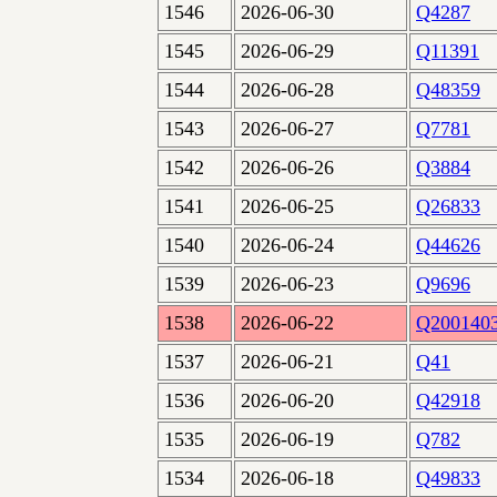
1546
2026-06-30
Q4287
1545
2026-06-29
Q11391
1544
2026-06-28
Q48359
1543
2026-06-27
Q7781
1542
2026-06-26
Q3884
1541
2026-06-25
Q26833
1540
2026-06-24
Q44626
1539
2026-06-23
Q9696
1538
2026-06-22
Q200140
1537
2026-06-21
Q41
1536
2026-06-20
Q42918
1535
2026-06-19
Q782
1534
2026-06-18
Q49833