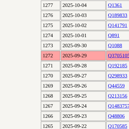
1277
2025-10-04
Q1361
1276
2025-10-03
Q189833
1275
2025-10-02
Q141791
1274
2025-10-01
Q891
1273
2025-09-30
Q1088
1272
2025-09-29
Q370510
1271
2025-09-28
Q192185
1270
2025-09-27
Q298933
1269
2025-09-26
Q44559
1268
2025-09-25
Q213156
1267
2025-09-24
Q148375
1266
2025-09-23
Q48806
1265
2025-09-22
Q170585