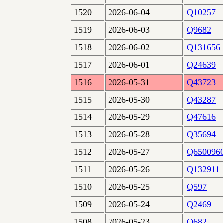
1520
2026-06-04
Q10257
1519
2026-06-03
Q9682
1518
2026-06-02
Q131656
1517
2026-06-01
Q24639
1516
2026-05-31
Q43723
1515
2026-05-30
Q43287
1514
2026-05-29
Q47616
1513
2026-05-28
Q35694
1512
2026-05-27
Q650096
1511
2026-05-26
Q132911
1510
2026-05-25
Q597
1509
2026-05-24
Q2469
1508
2026-05-23
Q682