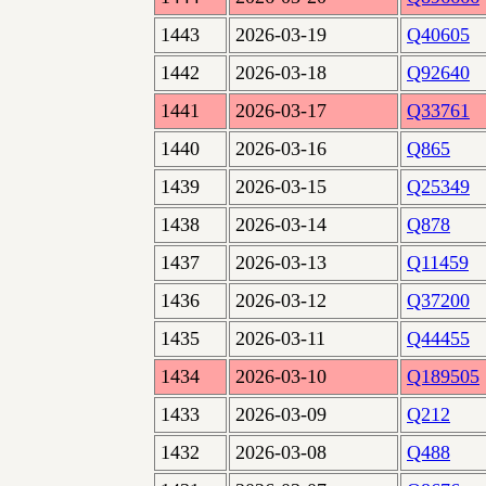
1443
2026-03-19
Q40605
1442
2026-03-18
Q92640
1441
2026-03-17
Q33761
1440
2026-03-16
Q865
1439
2026-03-15
Q25349
1438
2026-03-14
Q878
1437
2026-03-13
Q11459
1436
2026-03-12
Q37200
1435
2026-03-11
Q44455
1434
2026-03-10
Q189505
1433
2026-03-09
Q212
1432
2026-03-08
Q488