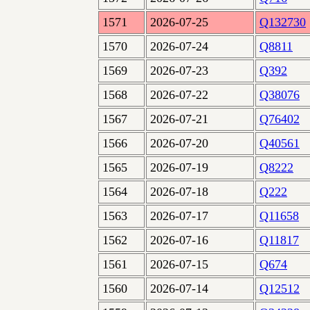
1571
2026-07-25
Q132730
1570
2026-07-24
Q8811
1569
2026-07-23
Q392
1568
2026-07-22
Q38076
1567
2026-07-21
Q76402
1566
2026-07-20
Q40561
1565
2026-07-19
Q8222
1564
2026-07-18
Q222
1563
2026-07-17
Q11658
1562
2026-07-16
Q11817
1561
2026-07-15
Q674
1560
2026-07-14
Q12512