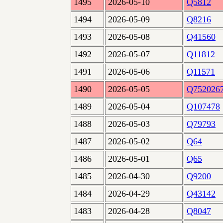
1495
2026-05-10
Q5812
1494
2026-05-09
Q8216
1493
2026-05-08
Q41560
1492
2026-05-07
Q11812
1491
2026-05-06
Q11571
1490
2026-05-05
Q752026
1489
2026-05-04
Q107478
1488
2026-05-03
Q79793
1487
2026-05-02
Q64
1486
2026-05-01
Q65
1485
2026-04-30
Q9200
1484
2026-04-29
Q43142
1483
2026-04-28
Q8047