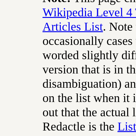
Wikipedia Level 4 
Articles List
. Note
occasionally cases w
worded slightly dif
version that is in th
disambiguation) an
on the list when it i
out that the actual 
Redactle is the
List