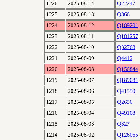
1226
2025-08-14
Q22247
1225
2025-08-13
Q866
1224
2025-08-12
Q189201
1223
2025-08-11
Q181257
1222
2025-08-10
Q32768
1221
2025-08-09
Q4412
1220
2025-08-08
Q156844
1219
2025-08-07
Q189081
1218
2025-08-06
Q41550
1217
2025-08-05
Q2656
1216
2025-08-04
Q49108
1215
2025-08-03
Q327
1214
2025-08-02
Q126065