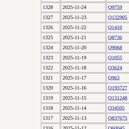
1328
2025-11-24
Q9759
1327
2025-11-23
Q132905
1326
2025-11-22
Q1410
1325
2025-11-21
Q8736
1324
2025-11-20
Q9068
1323
2025-11-19
Q1055
1322
2025-11-18
Q3624
1321
2025-11-17
Q963
1320
2025-11-16
Q193727
1319
2025-11-15
Q131248
1318
2025-11-14
Q34505
1317
2025-11-13
Q837675
1316
2025-11-12
Q60045