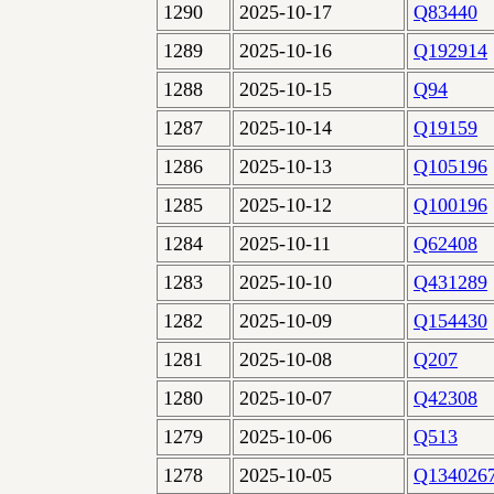
1290
2025-10-17
Q83440
1289
2025-10-16
Q192914
1288
2025-10-15
Q94
1287
2025-10-14
Q19159
1286
2025-10-13
Q105196
1285
2025-10-12
Q100196
1284
2025-10-11
Q62408
1283
2025-10-10
Q431289
1282
2025-10-09
Q154430
1281
2025-10-08
Q207
1280
2025-10-07
Q42308
1279
2025-10-06
Q513
1278
2025-10-05
Q134026