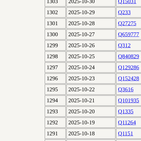
1303
2025-10-30
Q15031
1302
2025-10-29
Q233
1301
2025-10-28
Q27275
1300
2025-10-27
Q659777
1299
2025-10-26
Q312
1298
2025-10-25
Q840829
1297
2025-10-24
Q129286
1296
2025-10-23
Q152428
1295
2025-10-22
Q3616
1294
2025-10-21
Q101935
1293
2025-10-20
Q1335
1292
2025-10-19
Q11264
1291
2025-10-18
Q1151