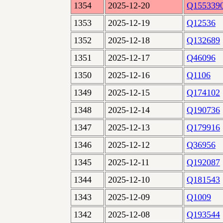
1354
2025-12-20
Q155339
1353
2025-12-19
Q12536
1352
2025-12-18
Q132689
1351
2025-12-17
Q46096
1350
2025-12-16
Q1106
1349
2025-12-15
Q174102
1348
2025-12-14
Q190736
1347
2025-12-13
Q179916
1346
2025-12-12
Q36956
1345
2025-12-11
Q192087
1344
2025-12-10
Q181543
1343
2025-12-09
Q1009
1342
2025-12-08
Q193544