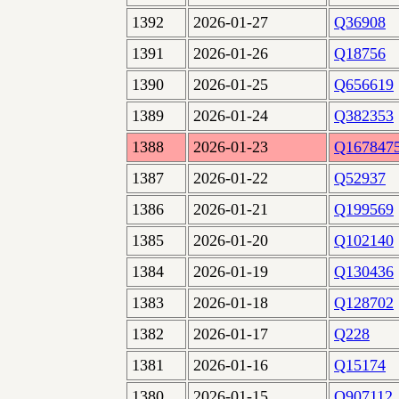
1392
2026-01-27
Q36908
1391
2026-01-26
Q18756
1390
2026-01-25
Q656619
1389
2026-01-24
Q382353
1388
2026-01-23
Q167847
1387
2026-01-22
Q52937
1386
2026-01-21
Q199569
1385
2026-01-20
Q102140
1384
2026-01-19
Q130436
1383
2026-01-18
Q128702
1382
2026-01-17
Q228
1381
2026-01-16
Q15174
1380
2026-01-15
Q907112