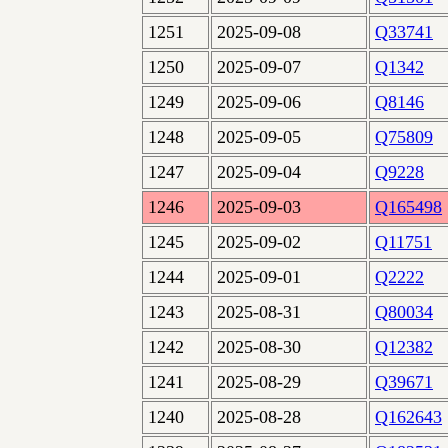
1251
2025-09-08
Q33741
1250
2025-09-07
Q1342
1249
2025-09-06
Q8146
1248
2025-09-05
Q75809
1247
2025-09-04
Q9228
1246
2025-09-03
Q165498
1245
2025-09-02
Q11751
1244
2025-09-01
Q2222
1243
2025-08-31
Q80034
1242
2025-08-30
Q12382
1241
2025-08-29
Q39671
1240
2025-08-28
Q162643