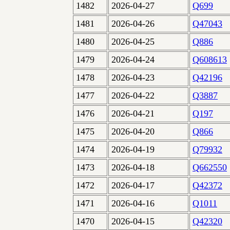
1482
2026-04-27
Q699
1481
2026-04-26
Q47043
1480
2026-04-25
Q886
1479
2026-04-24
Q608613
1478
2026-04-23
Q42196
1477
2026-04-22
Q3887
1476
2026-04-21
Q197
1475
2026-04-20
Q866
1474
2026-04-19
Q79932
1473
2026-04-18
Q662550
1472
2026-04-17
Q42372
1471
2026-04-16
Q1011
1470
2026-04-15
Q42320